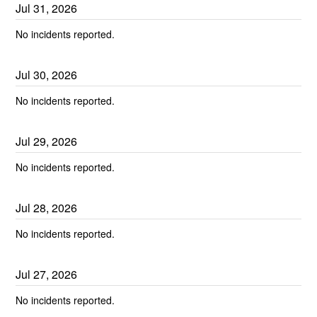
Jul
31
,
2026
No incidents reported.
Jul
30
,
2026
No incidents reported.
Jul
29
,
2026
No incidents reported.
Jul
28
,
2026
No incidents reported.
Jul
27
,
2026
No incidents reported.