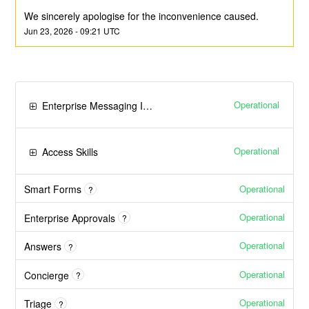
We sincerely apologise for the inconvenience caused.
Jun
23
,
2026
-
09:21
UTC
Operational
Enterprise Messaging Integrations
Operational
Access Skills
Operational
Smart Forms
?
Operational
Enterprise Approvals
?
Operational
Answers
?
Operational
Concierge
?
Operational
Triage
?