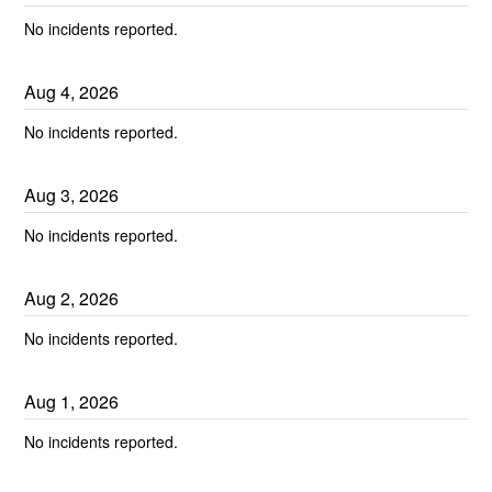
No incidents reported.
Aug
4
,
2026
No incidents reported.
Aug
3
,
2026
No incidents reported.
Aug
2
,
2026
No incidents reported.
Aug
1
,
2026
No incidents reported.