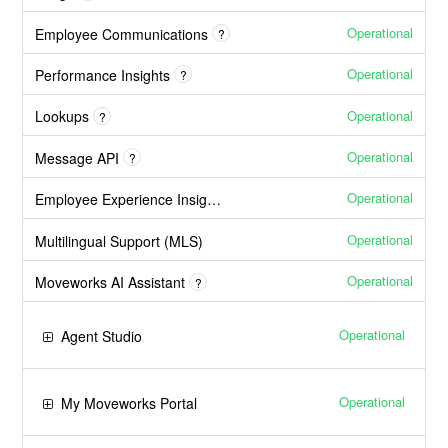
Operational
Employee Communications
?
Operational
Performance Insights
?
Operational
Lookups
?
Operational
Message API
?
Operational
Employee Experience Insights
Operational
Multilingual Support (MLS)
Operational
Moveworks AI Assistant
?
Operational
Agent Studio
Operational
My Moveworks Portal