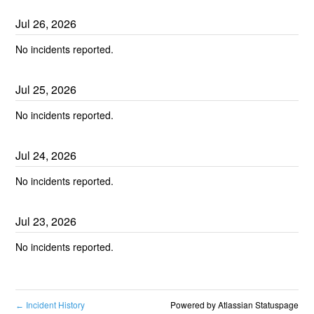
Jul
26
,
2026
No incidents reported.
Jul
25
,
2026
No incidents reported.
Jul
24
,
2026
No incidents reported.
Jul
23
,
2026
No incidents reported.
Incident History
Powered by Atlassian Statuspage
←