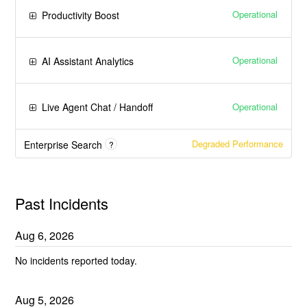
Operational
Productivity Boost
Operational
AI Assistant Analytics
Operational
Live Agent Chat / Handoff
Degraded Performance
Enterprise Search
?
Past Incidents
Aug
6
,
2026
No incidents reported today.
Aug
5
,
2026