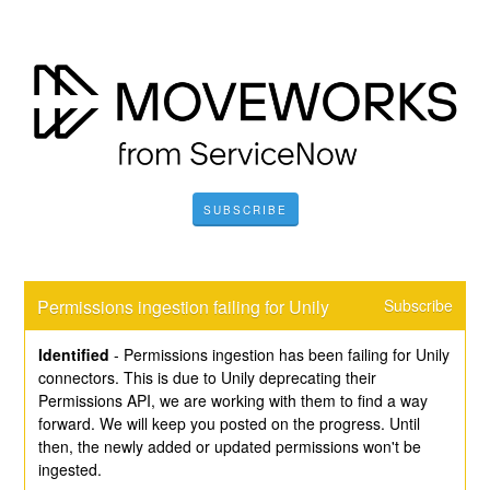
SUBSCRIBE
Permissions ingestion failing for Unily
Subscribe
Identified
-
Permissions ingestion has been failing for Unily 
connectors. This is due to Unily deprecating their 
Permissions API, we are working with them to find a way 
forward. We will keep you posted on the progress. Until 
then, the newly added or updated permissions won't be 
ingested.